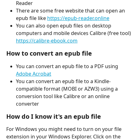
Reader
There are some free website that can open an 
epub file like 
https://epub-reader.online
You can also open epub files on desktop 
computers and mobile devices Calibre (free tool) 
https://calibre-ebook.com
How to convert an epub file
You can convert an epub file to a PDF using 
Adobe Acrobat
You can convert an epub file to a Kindle-
compatible format (MOBI or AZW3) using a 
conversion tool like Calibre or an online 
converter
How do I know it's an epub file
For Windows you might need to turn on your file 
extension in your Windows Explorer. Click on the 