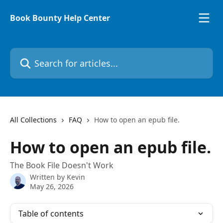
Skip to main content
Book Bounty Help Center
Search for articles...
All Collections
FAQ
How to open an epub file.
How to open an epub file.
The Book File Doesn't Work
Written by
Kevin
May 26, 2026
Table of contents