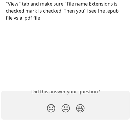
"View" tab and make sure "File name Extensions is 
checked mark is checked. Then you'll see the .epub 
file vs a .pdf file
Did this answer your question?
😞
😐
😃