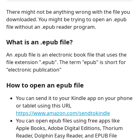
There might not be anything wrong with the file you 
downloaded. You might be trying to open an .epub 
file without an .epub reader program. 
What is an .epub file? 
An .epub file is an electronic book file that uses the 
file extension ".epub". The term "epub" is short for 
"electronic publication"
How to open an epub file 
You can send it to your Kindle app on your phone 
or tablet using this URL 
https://www.amazon.com/sendtokindle
You can open epub files using free apps like 
Apple Books, Adobe Digital Editions, Thorium 
Reader, Dolphin Easy Reader, and EPUB File 