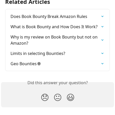
Related Articles
Does Book Bounty Break Amazon Rules
What is Book Bounty and How Does It Work?
Why is my review on Book Bounty but not on 
Amazon?
Limits in selecting Bounties?
Geo Bounties 🌐
Did this answer your question?
😞
😐
😃