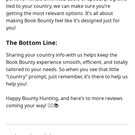
tied to your country, we can make sure you’re 
getting the most relevant options. It’s all about 
making Book Bounty feel like it’s designed just for 
you!
The Bottom Line:
Sharing your country info with us helps keep the 
Book Bounty experience smooth, efficient, and totally 
tailored to your needs. So when you see that little 
“country” prompt, just remember, it’s there to help us 
help you!
Happy Bounty Hunting, and here’s to more reviews 
coming your way! 🏴‍☠️📚