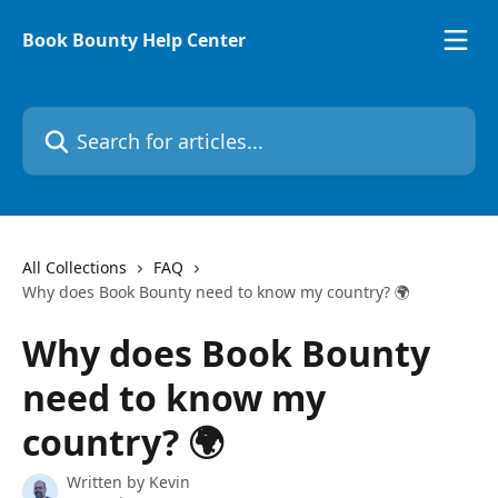
Skip to main content
Book Bounty Help Center
Search for articles...
All Collections
FAQ
Why does Book Bounty need to know my country? 🌍
Why does Book Bounty
need to know my
country? 🌍
Written by
Kevin