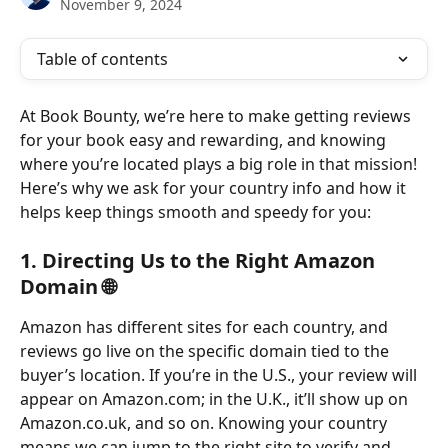
November 9, 2024
Table of contents
At Book Bounty, we’re here to make getting reviews 
for your book easy and rewarding, and knowing 
where you’re located plays a big role in that mission! 
Here’s why we ask for your country info and how it 
helps keep things smooth and speedy for you:
1. 
Directing Us to the Right Amazon 
Domain 🌐
Amazon has different sites for each country, and 
reviews go live on the specific domain tied to the 
buyer’s location. If you’re in the U.S., your review will 
appear on Amazon.com; in the U.K., it’ll show up on 
Amazon.co.uk, and so on. Knowing your country 
means we can jump to the right site to verify and 