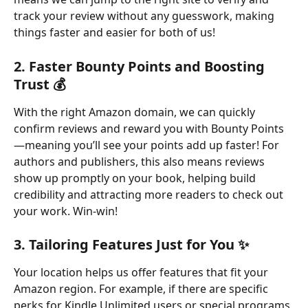
track your review without any guesswork, making 
things faster and easier for both of us!
2. 
Faster Bounty Points and Boosting 
Trust 💰
With the right Amazon domain, we can quickly 
confirm reviews and reward you with Bounty Points
—meaning you’ll see your points add up faster! For 
authors and publishers, this also means reviews 
show up promptly on your book, helping build 
credibility and attracting more readers to check out 
your work. Win-win!
3. 
Tailoring Features Just for You ✨
Your location helps us offer features that fit your 
Amazon region. For example, if there are specific 
perks for Kindle Unlimited users or special programs 